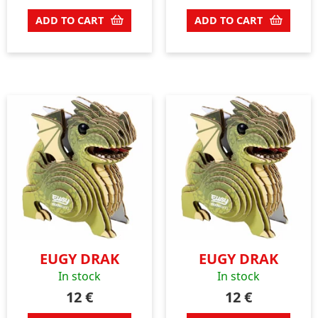
ADD TO CART
ADD TO CART
EUGY DRAK
EUGY DRAK
In stock
In stock
12
€
12
€