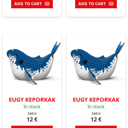
ADD TO CART
ADD TO CART
EUGY KEPORKAK
EUGY KEPORKAK
In stock
In stock
349
€
349
€
12
€
12
€