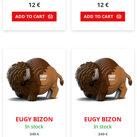
12
€
12
€
ADD TO CART
ADD TO CART
EUGY BIZON
EUGY BIZON
In stock
In stock
349
€
349
€