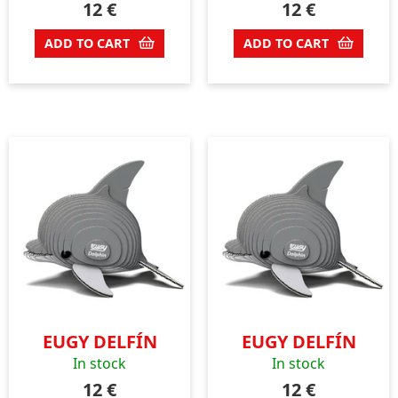
12
€
12
€
ADD TO CART
ADD TO CART
EUGY DELFÍN
EUGY DELFÍN
In stock
In stock
12
€
12
€