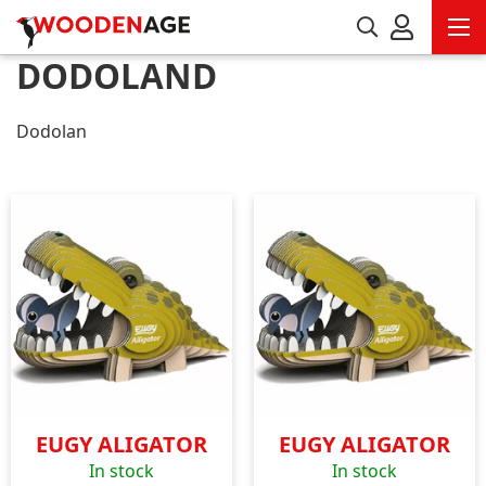
DODOLAND
Dodolan
EUGY ALIGATOR
EUGY ALIGATOR
In stock
In stock