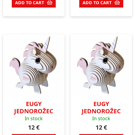
ADD TO CART
ADD TO CART
EUGY
EUGY
JEDNOROŽEC
JEDNOROŽEC
In stock
In stock
12
€
12
€